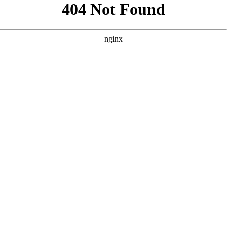
```html
```