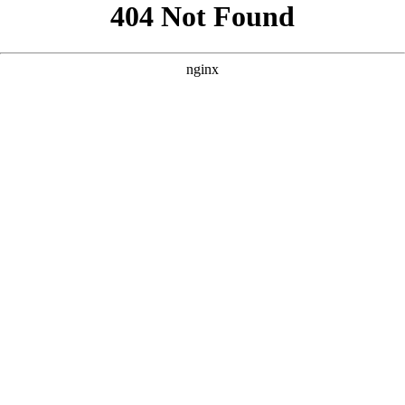
```html
```