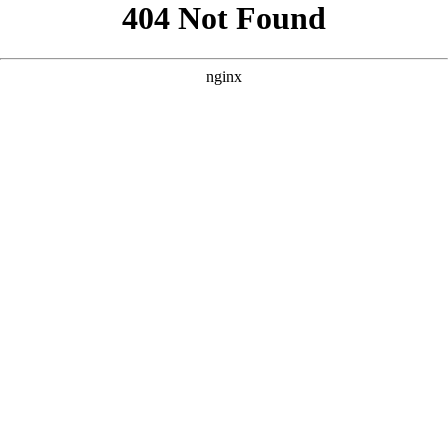
```html
```