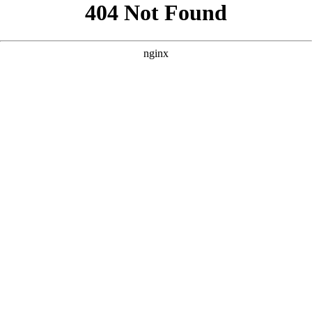
```html
```