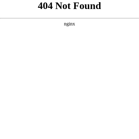
```html
```